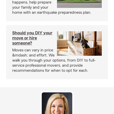
happens, help prepare
your family and your
home with an earthquake preparedness plan.
Should you DIY your
move or hire
someone?
Moves can vary in price
&mdash; and effort. We
walk you through your options, from DIY to full-
service professional movers, and provide
recommendations for when to opt for each.