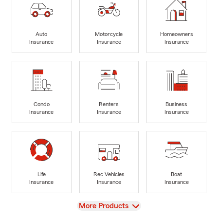
Auto
Motorcycle
Homeowners
Insurance
Insurance
Insurance
Condo
Renters
Business
Insurance
Insurance
Insurance
Life
Rec Vehicles
Boat
Insurance
Insurance
Insurance
View
More Products