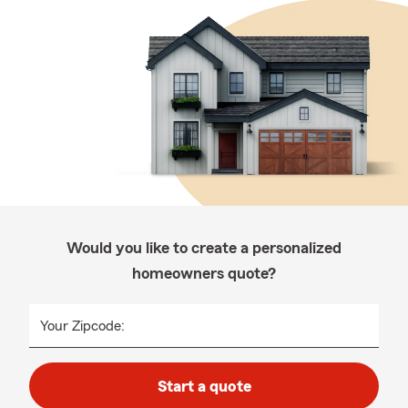
Would you like to create a personalized
homeowners quote?
Your Zipcode:
Start a quote