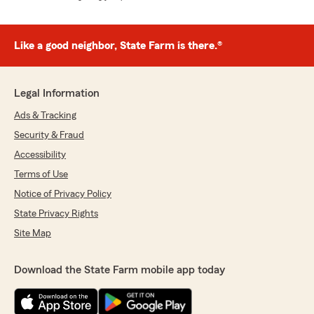
Like a good neighbor, State Farm is there.®
Legal Information
Ads & Tracking
Security & Fraud
Accessibility
Terms of Use
Notice of Privacy Policy
State Privacy Rights
Site Map
Download the State Farm mobile app today