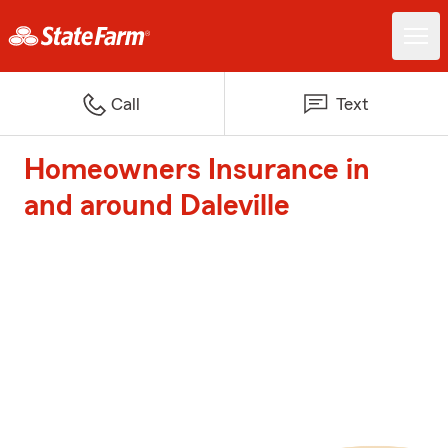
Call
Text
Homeowners Insurance in
and around Daleville