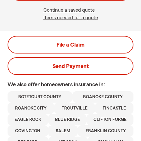
Continue a saved quote
Items needed for a quote
File a Claim
Send Payment
We also offer
homeowners
insurance in:
BOTETOURT COUNTY
ROANOKE COUNTY
ROANOKE CITY
TROUTVILLE
FINCASTLE
EAGLE ROCK
BLUE RIDGE
CLIFTON FORGE
COVINGTON
SALEM
FRANKLIN COUNTY