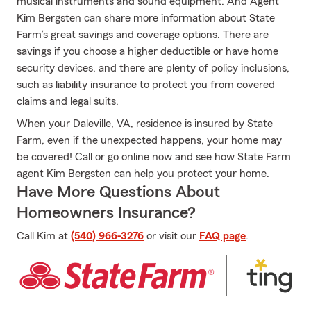
musical instruments and sound equipment. And Agent
Kim Bergsten can share more information about State
Farm’s great savings and coverage options. There are
savings if you choose a higher deductible or have home
security devices, and there are plenty of policy inclusions,
such as liability insurance to protect you from covered
claims and legal suits.
When your Daleville, VA, residence is insured by State
Farm, even if the unexpected happens, your home may
be covered! Call or go online now and see how State Farm
agent Kim Bergsten can help you protect your home.
Have More Questions About
Homeowners Insurance?
Call Kim at
(540) 966-3276
or visit our
FAQ page
.