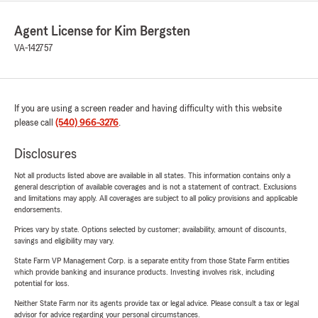
Agent License for Kim Bergsten
VA-142757
If you are using a screen reader and having difficulty with this website
please call
(540) 966-3276
.
Disclosures
Not all products listed above are available in all states. This information contains only a
general description of available coverages and is not a statement of contract. Exclusions
and limitations may apply. All coverages are subject to all policy provisions and applicable
endorsements.
Prices vary by state. Options selected by customer; availability, amount of discounts,
savings and eligibility may vary.
State Farm VP Management Corp. is a separate entity from those State Farm entities
which provide banking and insurance products. Investing involves risk, including
potential for loss.
Neither State Farm nor its agents provide tax or legal advice. Please consult a tax or legal
advisor for advice regarding your personal circumstances.