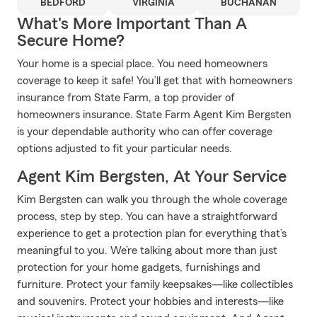
BEDFORD
VIRGINIA
BUCHANAN
What's More Important Than A
Secure Home?
Your home is a special place. You need homeowners
coverage to keep it safe! You’ll get that with homeowners
insurance from State Farm, a top provider of
homeowners insurance. State Farm Agent Kim Bergsten
is your dependable authority who can offer coverage
options adjusted to fit your particular needs.
Agent Kim Bergsten, At Your Service
Kim Bergsten can walk you through the whole coverage
process, step by step. You can have a straightforward
experience to get a protection plan for everything that’s
meaningful to you. We’re talking about more than just
protection for your home gadgets, furnishings and
furniture. Protect your family keepsakes—like collectibles
and souvenirs. Protect your hobbies and interests—like