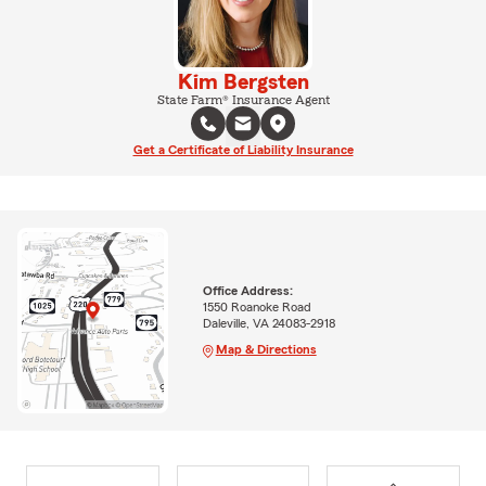
Kim Bergsten
State Farm® Insurance Agent
Get a Certificate of Liability Insurance
Office Address:
1550 Roanoke Road
Daleville, VA 24083-2918
Map & Directions