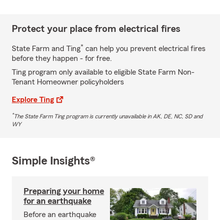
Protect your place from electrical fires
*
State Farm and Ting
can help you prevent electrical fires
before they happen - for free.
Ting program only available to eligible State Farm Non-
Tenant Homeowner policyholders
Explore Ting
*
The State Farm Ting program is currently unavailable in AK, DE, NC, SD and
WY
Simple Insights®
Preparing your home
for an earthquake
Before an earthquake