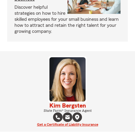
Discover helpful
strategies on how to hire
skilled employees for your small business and learn
how to attract and retain the right talent for your
growing company.
Kim Bergsten
State Farm® Insurance Agent
Get a Certificate of Liability Insurance