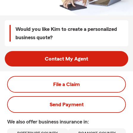
Would you like Kim to create a personalized
business quote?
Contact My Agent
File a Claim
Send Payment
We also offer
business
insurance in: