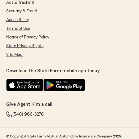
Ads & Tracking
Security & Fraud
Accessibility
Terms of Use
Notice of Privacy Policy
State Privacy Rights
Site Map
Download the State Farm mobile app today
Give Agent Kim a call
(540) 966-3276
© Copyright State Farm Mutual Automobile Insurance Company 2026.