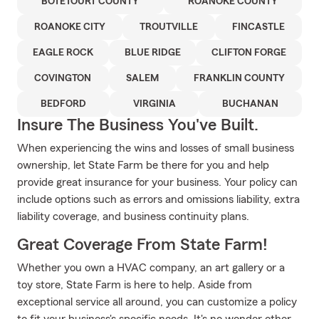
BOTETOURT COUNTY
ROANOKE COUNTY
ROANOKE CITY
TROUTVILLE
FINCASTLE
EAGLE ROCK
BLUE RIDGE
CLIFTON FORGE
COVINGTON
SALEM
FRANKLIN COUNTY
BEDFORD
VIRGINIA
BUCHANAN
Insure The Business You've Built.
When experiencing the wins and losses of small business
ownership, let State Farm be there for you and help
provide great insurance for your business. Your policy can
include options such as errors and omissions liability, extra
liability coverage, and business continuity plans.
Great Coverage From State Farm!
Whether you own a HVAC company, an art gallery or a
toy store, State Farm is here to help. Aside from
exceptional service all around, you can customize a policy