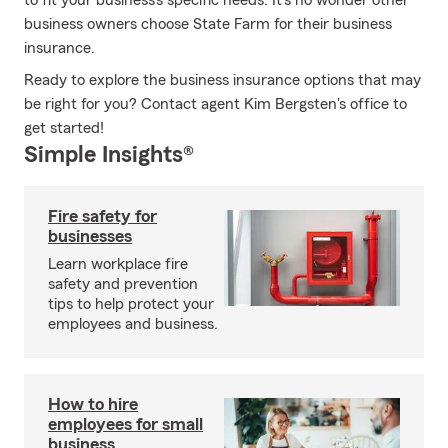
to fit your business's specific needs. It's no wonder other
business owners choose State Farm for their business
insurance.
Ready to explore the business insurance options that may
be right for you? Contact agent Kim Bergsten's office to
get started!
Simple Insights®
Fire safety for
businesses
Learn workplace fire
safety and prevention
tips to help protect your
employees and business.
How to hire
employees for small
business