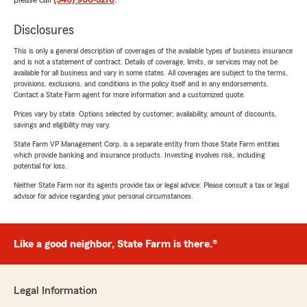
please call
(540) 966-3276
.
Disclosures
This is only a general description of coverages of the available types of business insurance
and is not a statement of contract. Details of coverage, limits, or services may not be
available for all business and vary in some states. All coverages are subject to the terms,
provisions, exclusions, and conditions in the policy itself and in any endorsements.
Contact a State Farm agent for more information and a customized quote.
Prices vary by state. Options selected by customer; availability, amount of discounts,
savings and eligibility may vary.
State Farm VP Management Corp. is a separate entity from those State Farm entities
which provide banking and insurance products. Investing involves risk, including
potential for loss.
Neither State Farm nor its agents provide tax or legal advice. Please consult a tax or legal
advisor for advice regarding your personal circumstances.
Like a good neighbor, State Farm is there.®
Legal Information