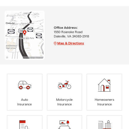
Office Address:
1550 Roanoke Road
Daleville, VA 24083-2918
Map & Directions
Auto
Motorcycle
Homeowners
Insurance
Insurance
Insurance