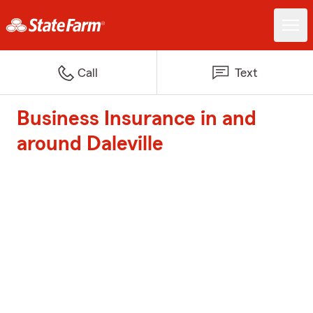
Call
Text
Business Insurance in and
around Daleville