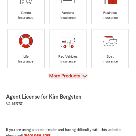
Condo
Renters
Business
Insurance
Insurance
Insurance
Life
Rec Vehicles
Boat
Insurance
Insurance
Insurance
View
More Products
Agent License for Kim Bergsten
VA-142757
If you are using a screen reader and having difficulty with this website